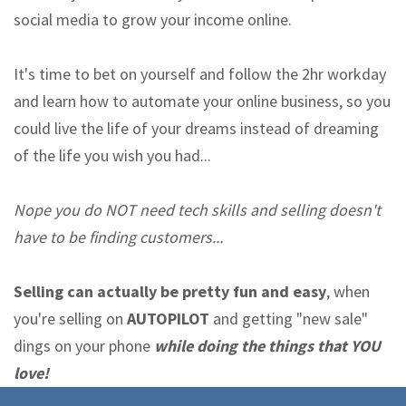
social media to grow your income online.
It's time to bet on yourself and follow the 2hr workday
and learn how to automate your online business, so you
could live the life of your dreams instead of dreaming
of the life you wish you had...
Nope you do NOT need tech skills and selling doesn't
have to be finding customers...
Selling can actually be pretty fun and easy
, when
you're selling on
AUTOPILOT
and getting "new sale"
dings on your phone
while doing the things that YOU
love!