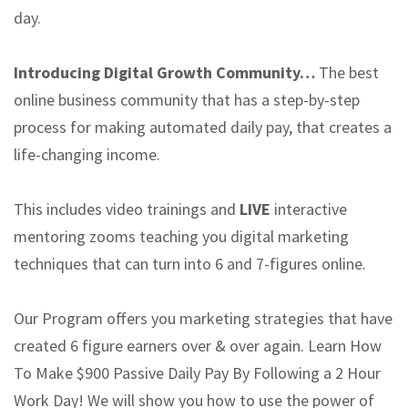
day.
Introducing Digital Growth Community…
The best
online business community that has a step-by-step
process for making automated daily pay, that creates a
life-changing income.
This includes video trainings and
LIVE
interactive
mentoring zooms teaching you digital marketing
techniques that can turn into 6 and 7-figures online.
Our Program offers you marketing strategies that have
created 6 figure earners over & over again. Learn How
To Make $900 Passive Daily Pay By Following a 2 Hour
Work Day! We will show you how to use the power of