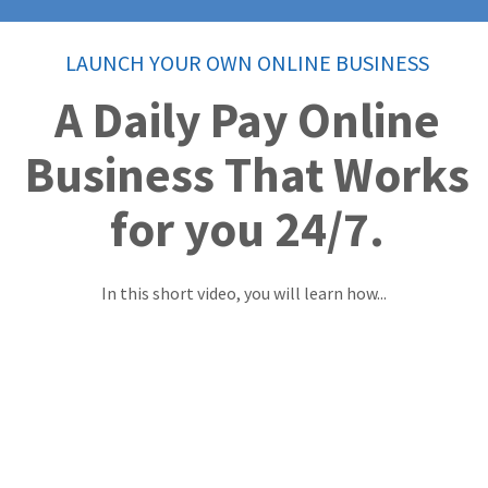
LAUNCH YOUR OWN ONLINE BUSINESS
A Daily Pay Online
Business That Works
for you 24/7.
In this short video, you will learn how...