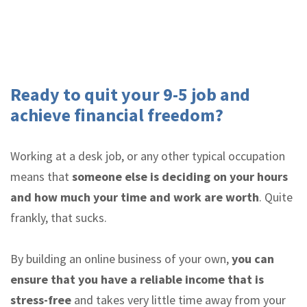
Ready to quit your 9-5 job and
achieve financial freedom?
Working at a desk job, or any other typical occupation
means that
someone else is deciding on your hours
and how much your time and work are worth
. Quite
frankly, that sucks.
By building an online business of your own,
you can
ensure that you have a reliable income that is
stress-free
and takes very little time away from your