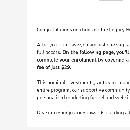
Congratulations on choosing the Legacy B
After you purchase you are just one step
full access.
On the following page, you'l
complete your enrollment by covering a
fee of just $29.
This nominal investment grants you instan
entire program, our supportive community
personalized marketing funnel and websit
Dive into your journey towards building a 