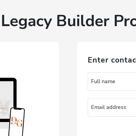
Legacy Builder P
Enter contac