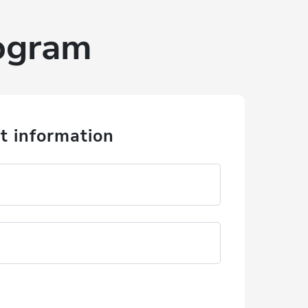
rogram
t information