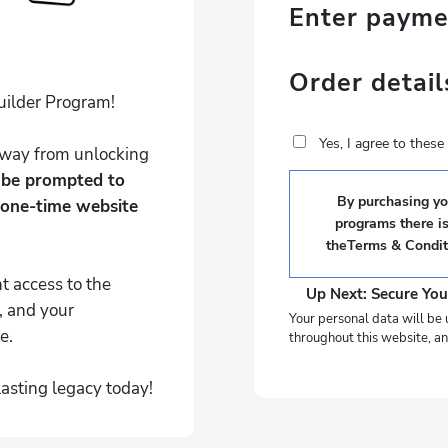
Enter paym
Order detail
uilder Program!
Yes, I agree to thes
 away from unlocking
l be prompted to
By purchasing you
 one-time website
programs there i
the
Terms & Condit
t access to the
Up Next: Secure You
, and your
Your personal data will be 
e.
throughout this website, an
lasting legacy today!