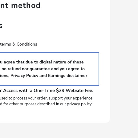
ent method
s
e terms & Conditions
 agree that due to digital nature of these
s no refund nor guarantee and you agree to
ions
,
Privacy Policy
and
Earnings disclaimer
r Access with a One-Time $29 Website Fee.
used to process your order, support your experience
d for other purposes described in our privacy policy.