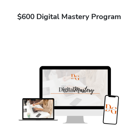
$600 Digital Mastery Program