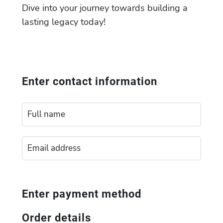
Dive into your journey towards building a
lasting legacy today!
Enter contact information
Enter payment method
Order details