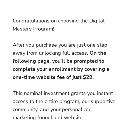
Congratulations on choosing the Digital
Mastery Program!
After you purchase you are just one step
away from unlocking full access.
On the
following page, you'll be prompted to
complete your enrollment by covering a
one-time website fee of just $29.
This nominal investment grants you instant
access to the entire program, our supportive
community, and your personalized
marketing funnel and website.