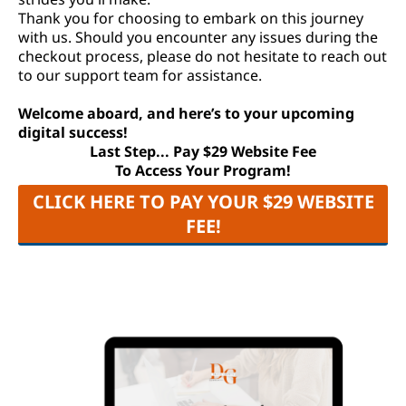
Thank you for choosing to embark on this journey
with us. Should you encounter any issues during the
checkout process, please do not hesitate to reach out
to our support team for assistance.
Welcome aboard, and here’s to your upcoming
digital success!
Last Step... Pay $29 Website Fee
To Access Your Program!
CLICK HERE TO PAY YOUR $29 WEBSITE
FEE!