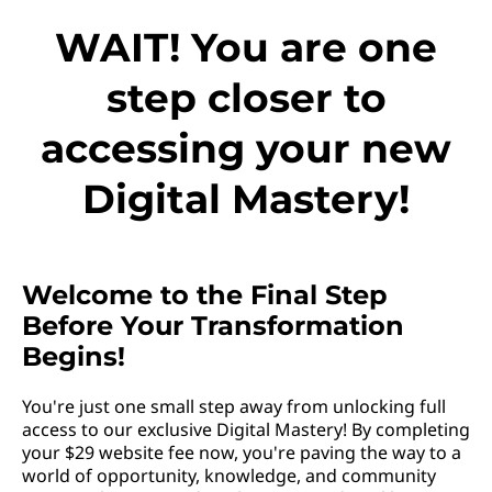
WAIT! You are one
step closer to
accessing your new
Digital Mastery!
Welcome to the Final Step
Before Your Transformation
Begins!
You're just one small step away from unlocking full
access to our exclusive Digital Mastery! By completing
your $29 website fee now, you're paving the way to a
world of opportunity, knowledge, and community