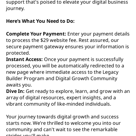
support that's poised to elevate your digital business
journey.
Here’s What You Need to Do:
Complete Your Payment:
Enter your payment details
to process the $29 website fee. Rest assured, our
secure payment gateway ensures your information is
protected.
Instant Access:
Once your payment is successfully
processed, you will be automatically redirected to a
new page where immediate access to the Legacy
Builder Program and Digital Growth Community
awaits you.
Dive In:
Get ready to explore, learn, and grow with an
array of digital resources, expert insights, and a
vibrant community of like-minded individuals.
Your journey towards digital growth and success
starts now. We’re thrilled to welcome you into our
community and can't wait to see the remarkable
strides you'll make.