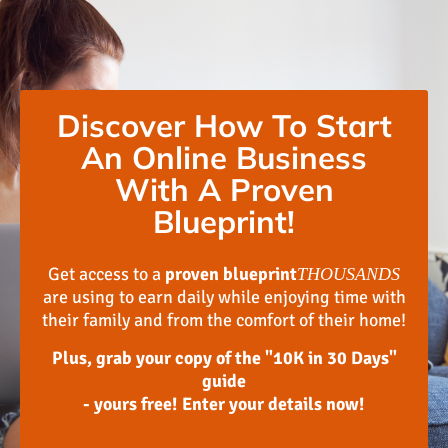
Discover How To Start
An Online Business
With A Proven
Blueprint!
Get access to a
proven blueprint
THOUSANDS
are using to earn daily while enjoying time with
their family and from the comfort of their home!
Plus, grab your copy of the "10K in 30 Days"
guide
- yours free! Enter your details now!