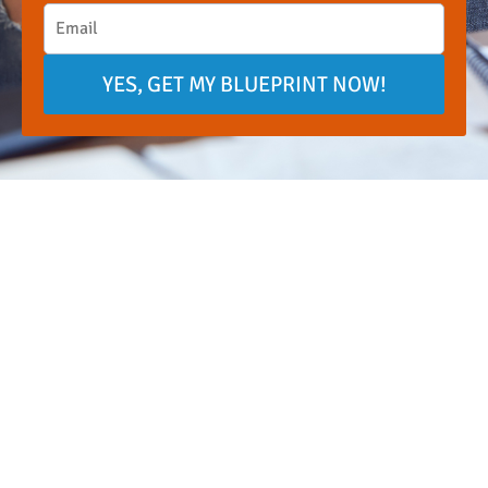
YES, GET MY BLUEPRINT NOW!